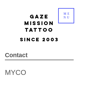
ME
gaze
NU
mission
tattoo
Since 2003
Contact
MYCO