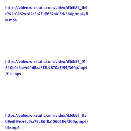
https://video.wixstatic.com/video/d3db81_1b9
c742c04524c82a5b2f1df662a015d/360p/mp4/fi
le.mp4
https://video.wixstatic.com/video/d3db81_01f
640b0c8ae444d8aa813b4670a3195/360p/mp4
/file.mp4
https://video.wixstatic.com/video/d3db81_1f3
09edf94c44c14a79a86f8a1060584/360p/mp4/
file.mp4