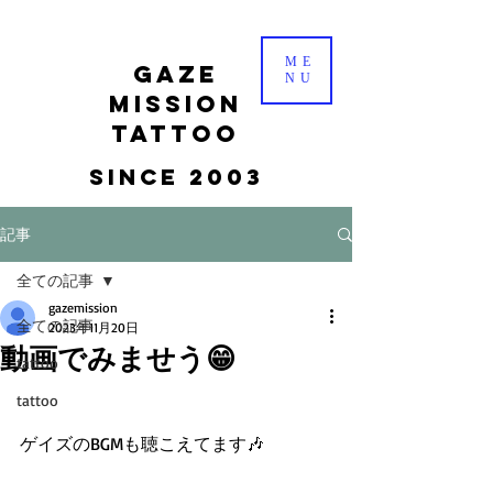
ME
gaze
NU
mission
tattoo
Since 2003
記事
全ての記事
gazemission
全ての記事
2023年11月20日
動画でみませう😁
tattoo
tattoo
ゲイズのBGMも聴こえてます🎶