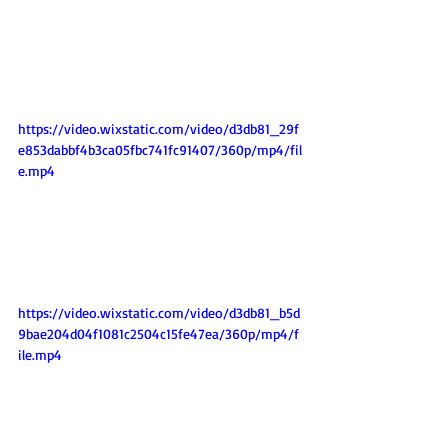
https://video.wixstatic.com/video/d3db81_29f
e853dabbf4b3ca05fbc741fc91407/360p/mp4/fil
e.mp4
https://video.wixstatic.com/video/d3db81_b5d
9bae204d04f1081c2504c15fe47ea/360p/mp4/f
ile.mp4