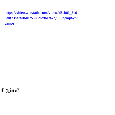
https://video.wixstatic.com/video/d3db81_3c6
6f0f735f74061875383c1c9612f4b/360p/mp4/fil
e.mp4